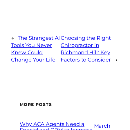
←
The Strangest AI
Choosing the Right
Tools You Never
Chiropractor in
Knew Could
Richmond Hill: Key
Change Your Life
Factors to Consider
→
MORE POSTS
Why ACA Agents Need a
March
Specialized CRM to Increase