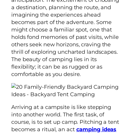
a destination, planning the route, and
imagining the experiences ahead
becomes part of the adventure. Some
might choose a familiar spot, one that
holds fond memories of past visits, while
others seek new horizons, craving the
thrill of exploring uncharted landscapes.
The beauty of camping lies in its
flexibility; it can be as rugged or as
comfortable as you desire.
Arriving at a campsite is like stepping
into another world. The first task, of
course, is to set up camp. Pitching a tent
becomes a ritual, an act
camping ideas