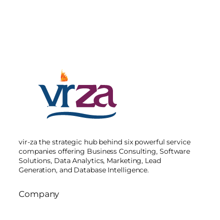
vir-za the strategic hub behind six powerful service
companies offering Business Consulting, Software
Solutions, Data Analytics, Marketing, Lead
Generation, and Database Intelligence.
Company