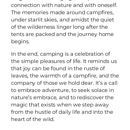
connection with nature and with oneself.
The memories made around campfires,
under starlit skies, and amidst the quiet
of the wilderness linger long after the
tents are packed and the journey home
begins.
In the end, camping is a celebration of
the simple pleasures of life. It reminds us
that joy can be found in the rustle of
leaves, the warmth of a campfire, and the
company of those we hold dear. It’s a call
to embrace adventure, to seek solace in
nature’s embrace, and to rediscover the
magic that exists when we step away
from the hustle of daily life and into the
heart of the wild.