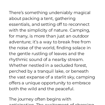
There’s something undeniably magical
about packing a tent, gathering
essentials, and setting off to reconnect
with the simplicity of nature. Camping,
for many, is more than just an outdoor
adventure; it’s a way to break free from
the noise of the world, finding solace in
the gentle rustling of leaves and the
rhythmic sound of a nearby stream.
Whether nestled in a secluded forest,
perched by a tranquil lake, or beneath
the vast expanse of a starlit sky, camping
offers a unique opportunity to embrace
both the wild and the peaceful.
The journey often begins with
anticipation. The excitement of choosing