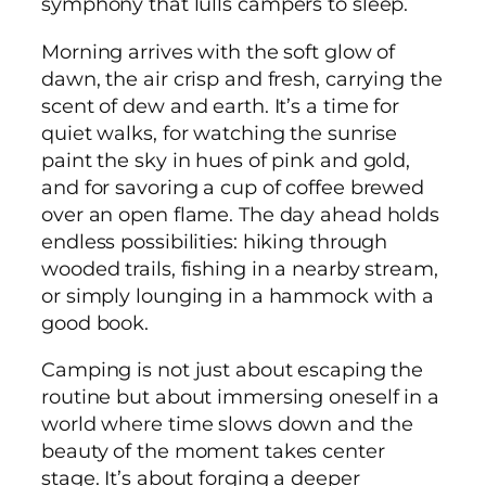
symphony that lulls campers to sleep.
Morning arrives with the soft glow of
dawn, the air crisp and fresh, carrying the
scent of dew and earth. It’s a time for
quiet walks, for watching the sunrise
paint the sky in hues of pink and gold,
and for savoring a cup of coffee brewed
over an open flame. The day ahead holds
endless possibilities: hiking through
wooded trails, fishing in a nearby stream,
or simply lounging in a hammock with a
good book.
Camping is not just about escaping the
routine but about immersing oneself in a
world where time slows down and the
beauty of the moment takes center
stage. It’s about forging a deeper