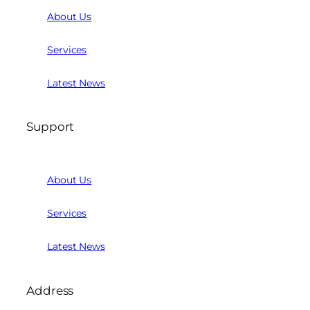
About Us
Services
Latest News
Support
About Us
Services
Latest News
Address