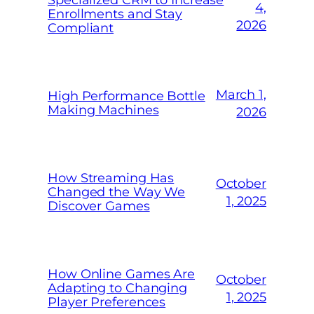
4,
Enrollments and Stay
2026
Compliant
March 1,
High Performance Bottle
Making Machines
2026
How Streaming Has
October
Changed the Way We
1, 2025
Discover Games
How Online Games Are
October
Adapting to Changing
1, 2025
Player Preferences