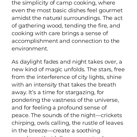
the simplicity of camp cooking, where
even the most basic dishes feel gourmet
amidst the natural surroundings. The act
of gathering wood, tending the fire, and
cooking with care brings a sense of
accomplishment and connection to the
environment.
As daylight fades and night takes over, a
new kind of magic unfolds. The stars, free
from the interference of city lights, shine
with an intensity that takes the breath
away. It’s a time for stargazing, for
pondering the vastness of the universe,
and for feeling a profound sense of
peace. The sounds of the night—crickets
chirping, owls calling, the rustle of leaves
in the breeze—create a soothing