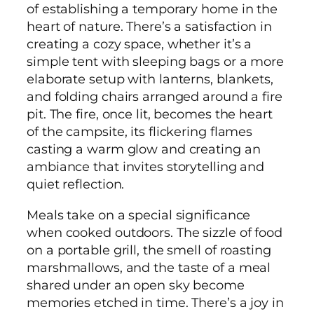
of establishing a temporary home in the
heart of nature. There’s a satisfaction in
creating a cozy space, whether it’s a
simple tent with sleeping bags or a more
elaborate setup with lanterns, blankets,
and folding chairs arranged around a fire
pit. The fire, once lit, becomes the heart
of the campsite, its flickering flames
casting a warm glow and creating an
ambiance that invites storytelling and
quiet reflection.
Meals take on a special significance
when cooked outdoors. The sizzle of food
on a portable grill, the smell of roasting
marshmallows, and the taste of a meal
shared under an open sky become
memories etched in time. There’s a joy in