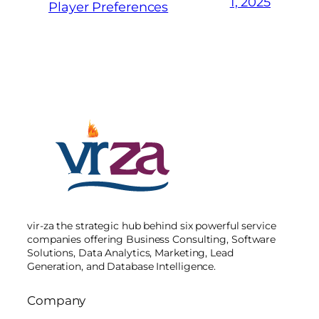
1, 2025
Player Preferences
vir-za the strategic hub behind six powerful service
companies offering Business Consulting, Software
Solutions, Data Analytics, Marketing, Lead
Generation, and Database Intelligence.
Company