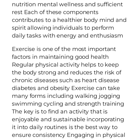
nutrition mental wellness and sufficient
rest Each of these components
contributes to a healthier body mind and
spirit allowing individuals to perform
daily tasks with energy and enthusiasm
Exercise is one of the most important
factors in maintaining good health
Regular physical activity helps to keep
the body strong and reduces the risk of
chronic diseases such as heart disease
diabetes and obesity Exercise can take
many forms including walking jogging
swimming cycling and strength training
The key is to find an activity that is
enjoyable and sustainable incorporating
it into daily routines is the best way to
ensure consistency Engaging in physical