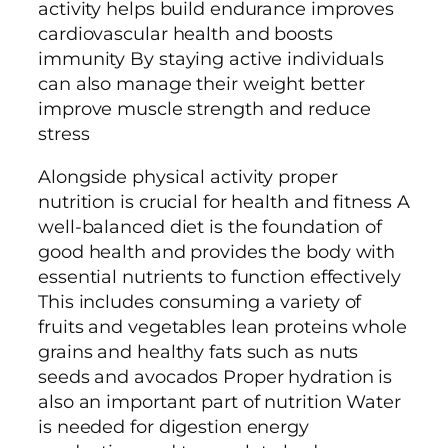
activity helps build endurance improves
cardiovascular health and boosts
immunity By staying active individuals
can also manage their weight better
improve muscle strength and reduce
stress
Alongside physical activity proper
nutrition is crucial for health and fitness A
well-balanced diet is the foundation of
good health and provides the body with
essential nutrients to function effectively
This includes consuming a variety of
fruits and vegetables lean proteins whole
grains and healthy fats such as nuts
seeds and avocados Proper hydration is
also an important part of nutrition Water
is needed for digestion energy