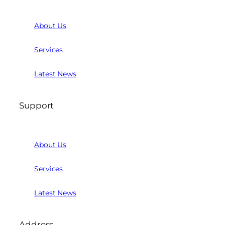
About Us
Services
Latest News
Support
About Us
Services
Latest News
Address