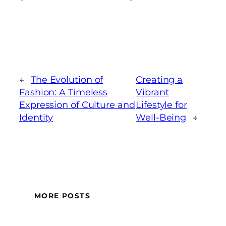
←
The Evolution of
Creating a
Fashion: A Timeless
Vibrant
Expression of Culture and
Lifestyle for
Identity
Well-Being
→
MORE POSTS