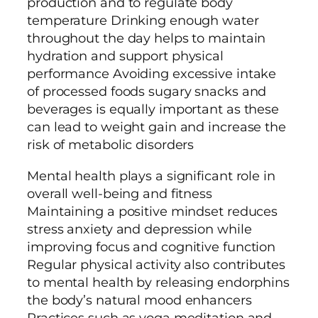
production and to regulate body
temperature Drinking enough water
throughout the day helps to maintain
hydration and support physical
performance Avoiding excessive intake
of processed foods sugary snacks and
beverages is equally important as these
can lead to weight gain and increase the
risk of metabolic disorders
Mental health plays a significant role in
overall well-being and fitness
Maintaining a positive mindset reduces
stress anxiety and depression while
improving focus and cognitive function
Regular physical activity also contributes
to mental health by releasing endorphins
the body’s natural mood enhancers
Practices such as yoga meditation and