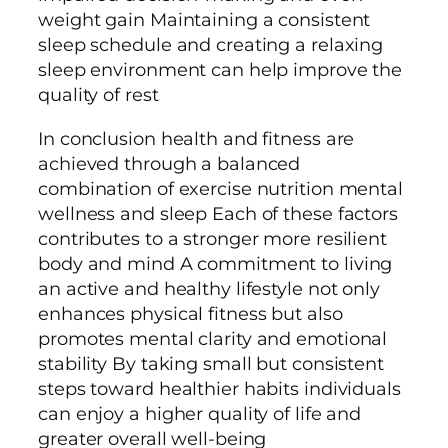
weight gain Maintaining a consistent
sleep schedule and creating a relaxing
sleep environment can help improve the
quality of rest
In conclusion health and fitness are
achieved through a balanced
combination of exercise nutrition mental
wellness and sleep Each of these factors
contributes to a stronger more resilient
body and mind A commitment to living
an active and healthy lifestyle not only
enhances physical fitness but also
promotes mental clarity and emotional
stability By taking small but consistent
steps toward healthier habits individuals
can enjoy a higher quality of life and
greater overall well-being