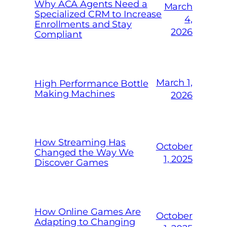
Why ACA Agents Need a
March
Specialized CRM to Increase
4,
Enrollments and Stay
2026
Compliant
March 1,
High Performance Bottle
Making Machines
2026
How Streaming Has
October
Changed the Way We
1, 2025
Discover Games
How Online Games Are
October
Adapting to Changing