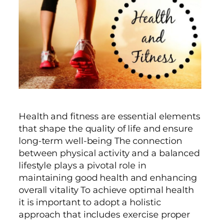
Health and fitness are essential elements
that shape the quality of life and ensure
long-term well-being The connection
between physical activity and a balanced
lifestyle plays a pivotal role in
maintaining good health and enhancing
overall vitality To achieve optimal health
it is important to adopt a holistic
approach that includes exercise proper