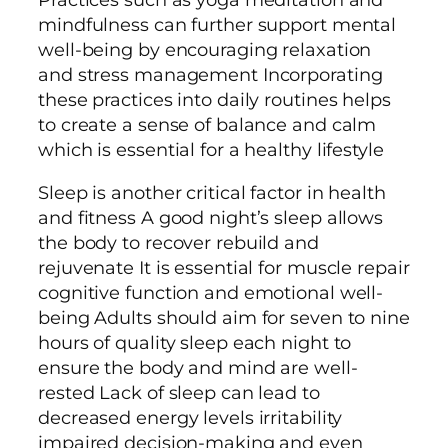
mindfulness can further support mental
well-being by encouraging relaxation
and stress management Incorporating
these practices into daily routines helps
to create a sense of balance and calm
which is essential for a healthy lifestyle
Sleep is another critical factor in health
and fitness A good night’s sleep allows
the body to recover rebuild and
rejuvenate It is essential for muscle repair
cognitive function and emotional well-
being Adults should aim for seven to nine
hours of quality sleep each night to
ensure the body and mind are well-
rested Lack of sleep can lead to
decreased energy levels irritability
impaired decision-making and even