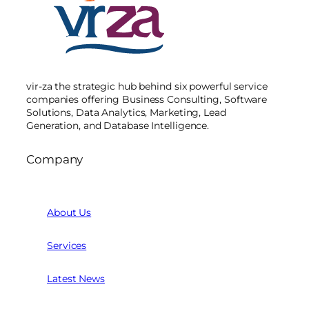
vir-za the strategic hub behind six powerful service
companies offering Business Consulting, Software
Solutions, Data Analytics, Marketing, Lead
Generation, and Database Intelligence.
Company
About Us
Services
Latest News