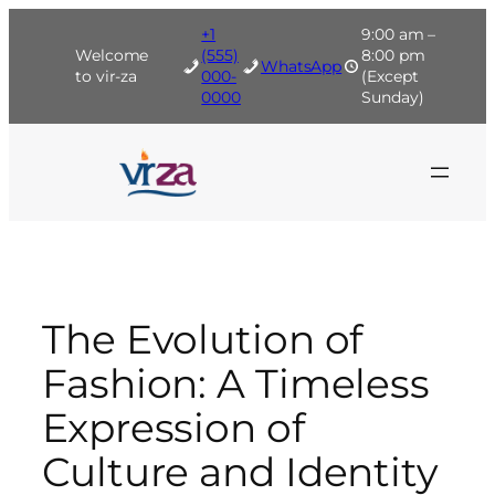
Skip
+1
9:00 am –
to
Welcome
(555)
8:00 pm
WhatsApp
content
to vir-za
000-
(Except
0000
Sunday)
The Evolution of
Fashion: A Timeless
Expression of
Culture and Identity