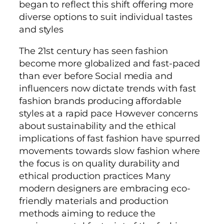
began to reflect this shift offering more
diverse options to suit individual tastes
and styles
The 21st century has seen fashion
become more globalized and fast-paced
than ever before Social media and
influencers now dictate trends with fast
fashion brands producing affordable
styles at a rapid pace However concerns
about sustainability and the ethical
implications of fast fashion have spurred
movements towards slow fashion where
the focus is on quality durability and
ethical production practices Many
modern designers are embracing eco-
friendly materials and production
methods aiming to reduce the