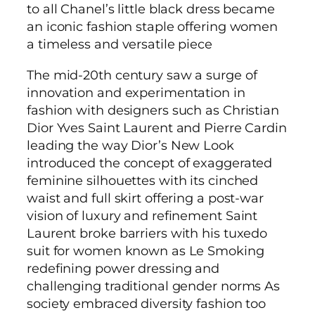
to all Chanel’s little black dress became
an iconic fashion staple offering women
a timeless and versatile piece
The mid-20th century saw a surge of
innovation and experimentation in
fashion with designers such as Christian
Dior Yves Saint Laurent and Pierre Cardin
leading the way Dior’s New Look
introduced the concept of exaggerated
feminine silhouettes with its cinched
waist and full skirt offering a post-war
vision of luxury and refinement Saint
Laurent broke barriers with his tuxedo
suit for women known as Le Smoking
redefining power dressing and
challenging traditional gender norms As
society embraced diversity fashion too