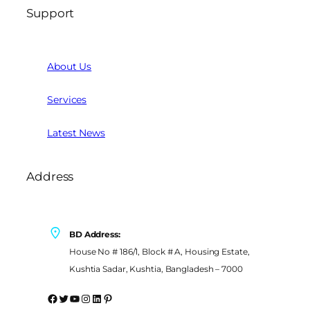
Support
About Us
Services
Latest News
Address
BD Address:
House No # 186/1, Block # A, Housing Estate,
Kushtia Sadar, Kushtia, Bangladesh – 7000
Facebook
Twitter
YouTube
Instagram
LinkedIn
Pinterest