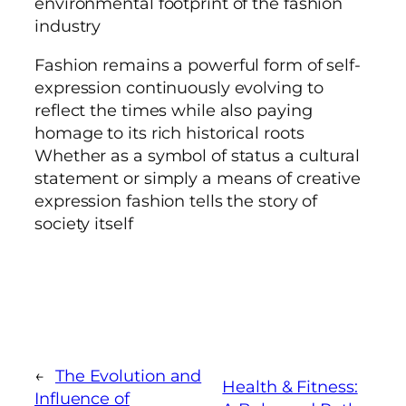
environmental footprint of the fashion
industry
Fashion remains a powerful form of self-
expression continuously evolving to
reflect the times while also paying
homage to its rich historical roots
Whether as a symbol of status a cultural
statement or simply a means of creative
expression fashion tells the story of
society itself
←
The Evolution and
Health & Fitness:
Influence of