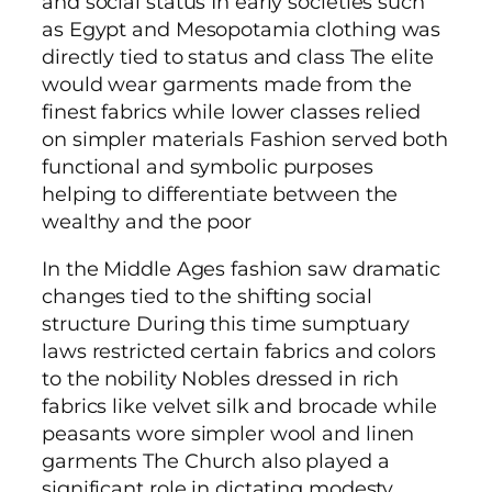
and social status In early societies such
as Egypt and Mesopotamia clothing was
directly tied to status and class The elite
would wear garments made from the
finest fabrics while lower classes relied
on simpler materials Fashion served both
functional and symbolic purposes
helping to differentiate between the
wealthy and the poor
In the Middle Ages fashion saw dramatic
changes tied to the shifting social
structure During this time sumptuary
laws restricted certain fabrics and colors
to the nobility Nobles dressed in rich
fabrics like velvet silk and brocade while
peasants wore simpler wool and linen
garments The Church also played a
significant role in dictating modesty