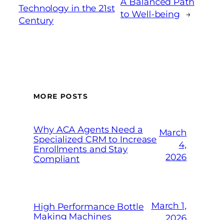
A Balanced Path
Technology in the 21st
to Well-being
→
Century
MORE POSTS
Why ACA Agents Need a
March
Specialized CRM to Increase
4,
Enrollments and Stay
2026
Compliant
March 1,
High Performance Bottle
Making Machines
2026