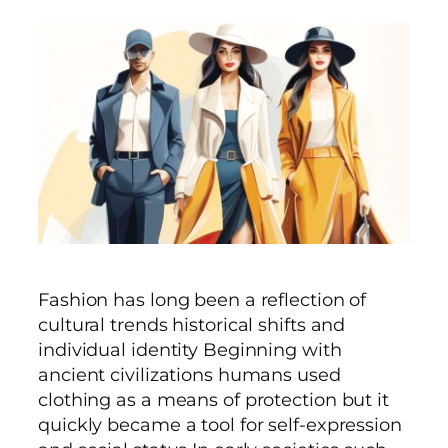
Fashion has long been a reflection of
cultural trends historical shifts and
individual identity Beginning with
ancient civilizations humans used
clothing as a means of protection but it
quickly became a tool for self-expression