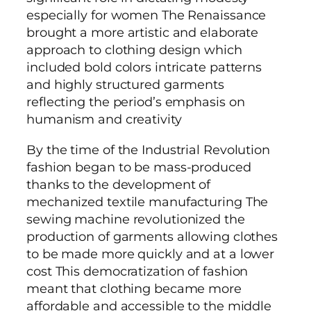
especially for women The Renaissance
brought a more artistic and elaborate
approach to clothing design which
included bold colors intricate patterns
and highly structured garments
reflecting the period’s emphasis on
humanism and creativity
By the time of the Industrial Revolution
fashion began to be mass-produced
thanks to the development of
mechanized textile manufacturing The
sewing machine revolutionized the
production of garments allowing clothes
to be made more quickly and at a lower
cost This democratization of fashion
meant that clothing became more
affordable and accessible to the middle