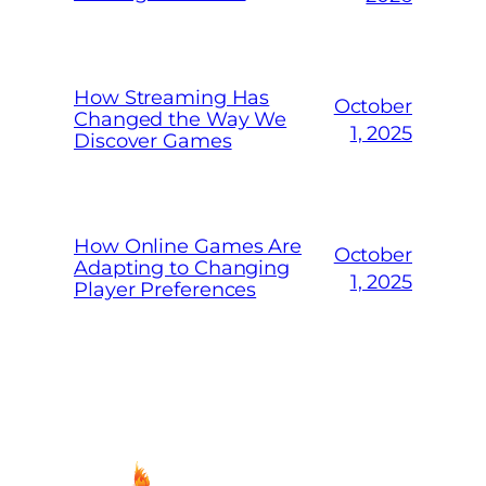
How Streaming Has
October
Changed the Way We
1, 2025
Discover Games
How Online Games Are
October
Adapting to Changing
1, 2025
Player Preferences