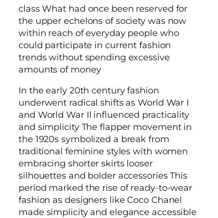
class What had once been reserved for
the upper echelons of society was now
within reach of everyday people who
could participate in current fashion
trends without spending excessive
amounts of money
In the early 20th century fashion
underwent radical shifts as World War I
and World War II influenced practicality
and simplicity The flapper movement in
the 1920s symbolized a break from
traditional feminine styles with women
embracing shorter skirts looser
silhouettes and bolder accessories This
period marked the rise of ready-to-wear
fashion as designers like Coco Chanel
made simplicity and elegance accessible