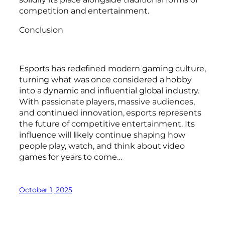
competition and entertainment.
Conclusion
Esports has redefined modern gaming culture,
turning what was once considered a hobby
into a dynamic and influential global industry.
With passionate players, massive audiences,
and continued innovation, esports represents
the future of competitive entertainment. Its
influence will likely continue shaping how
people play, watch, and think about video
games for years to come…
October 1, 2025