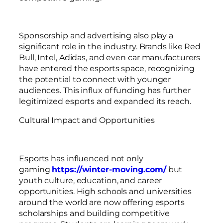
Sponsorship and advertising also play a
significant role in the industry. Brands like Red
Bull, Intel, Adidas, and even car manufacturers
have entered the esports space, recognizing
the potential to connect with younger
audiences. This influx of funding has further
legitimized esports and expanded its reach.
Cultural Impact and Opportunities
Esports has influenced not only
gaming
https://winter-moving.com/
but
youth culture, education, and career
opportunities. High schools and universities
around the world are now offering esports
scholarships and building competitive