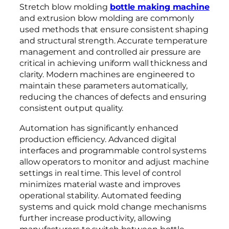
Stretch blow molding
bottle making machine
and extrusion blow molding are commonly
used methods that ensure consistent shaping
and structural strength. Accurate temperature
management and controlled air pressure are
critical in achieving uniform wall thickness and
clarity. Modern machines are engineered to
maintain these parameters automatically,
reducing the chances of defects and ensuring
consistent output quality.
Automation has significantly enhanced
production efficiency. Advanced digital
interfaces and programmable control systems
allow operators to monitor and adjust machine
settings in real time. This level of control
minimizes material waste and improves
operational stability. Automated feeding
systems and quick mold change mechanisms
further increase productivity, allowing
manufacturers to switch between bottle