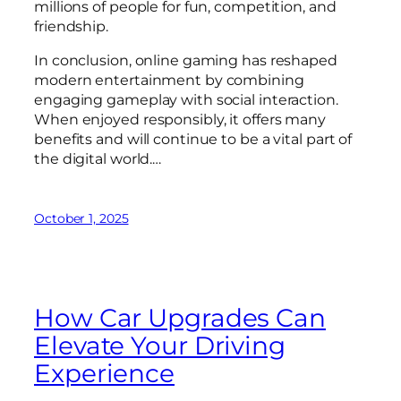
millions of people for fun, competition, and
friendship.
In conclusion, online gaming has reshaped
modern entertainment by combining
engaging gameplay with social interaction.
When enjoyed responsibly, it offers many
benefits and will continue to be a vital part of
the digital world.…
October 1, 2025
How Car Upgrades Can
Elevate Your Driving
Experience