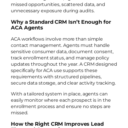
missed opportunities, scattered data, and
unnecessary exposure during audits.
Why a Standard CRM Isn’t Enough for
ACA Agents
ACA workflows involve more than simple
contact management. Agents must handle
sensitive consumer data, document consent,
track enrollment status, and manage policy
updates throughout the year. A CRM designed
specifically for ACA use supports these
requirements with structured pipelines,
secure data storage, and clear activity tracking.
With a tailored system in place, agents can
easily monitor where each prospect is in the
enrollment process and ensure no steps are
missed.
How the Right CRM Improves Lead