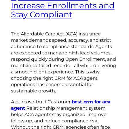
Increase Enrollments and
Stay Compliant
The Affordable Care Act (ACA) insurance
market demands speed, accuracy, and strict
adherence to compliance standards. Agents
are expected to manage high lead volumes,
respond quickly during Open Enrollment, and
maintain detailed records—all while delivering
a smooth client experience. This is why
choosing the right CRM for ACA agent
operations has become essential for
sustainable growth.
A purpose-built Customer
best crm for aca
agent
Relationship Management system
helps ACA agents stay organized, improve
follow-up, and reduce compliance risk.
Without the right CRM, agencies often face