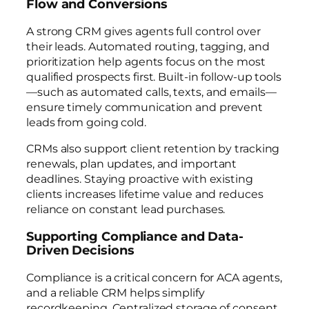
Flow and Conversions
A strong CRM gives agents full control over
their leads. Automated routing, tagging, and
prioritization help agents focus on the most
qualified prospects first. Built-in follow-up tools
—such as automated calls, texts, and emails—
ensure timely communication and prevent
leads from going cold.
CRMs also support client retention by tracking
renewals, plan updates, and important
deadlines. Staying proactive with existing
clients increases lifetime value and reduces
reliance on constant lead purchases.
Supporting Compliance and Data-
Driven Decisions
Compliance is a critical concern for ACA agents,
and a reliable CRM helps simplify
recordkeeping. Centralized storage of consent