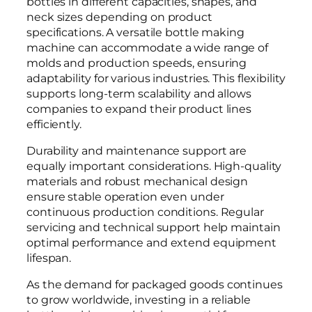
bottles in different capacities, shapes, and
neck sizes depending on product
specifications. A versatile bottle making
machine can accommodate a wide range of
molds and production speeds, ensuring
adaptability for various industries. This flexibility
supports long-term scalability and allows
companies to expand their product lines
efficiently.
Durability and maintenance support are
equally important considerations. High-quality
materials and robust mechanical design
ensure stable operation even under
continuous production conditions. Regular
servicing and technical support help maintain
optimal performance and extend equipment
lifespan.
As the demand for packaged goods continues
to grow worldwide, investing in a reliable