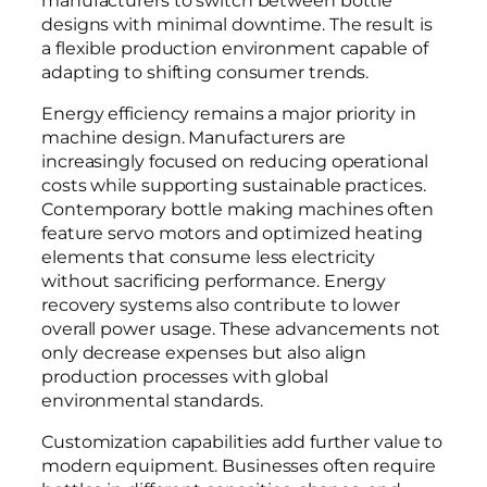
designs with minimal downtime. The result is
a flexible production environment capable of
adapting to shifting consumer trends.
Energy efficiency remains a major priority in
machine design. Manufacturers are
increasingly focused on reducing operational
costs while supporting sustainable practices.
Contemporary bottle making machines often
feature servo motors and optimized heating
elements that consume less electricity
without sacrificing performance. Energy
recovery systems also contribute to lower
overall power usage. These advancements not
only decrease expenses but also align
production processes with global
environmental standards.
Customization capabilities add further value to
modern equipment. Businesses often require