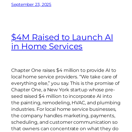
September 23, 2025
$4M Raised to Launch AI
in Home Services
Chapter One raises $4 million to provide AI to
local home service providers. “We take care of
everything else,” you say. This is the promise of
Chapter One, a New York startup whose pre-
seed raised $4 million to incorporate AI into
the painting, remodeling, HVAC, and plumbing
industries. For local home service businesses,
the company handles marketing, payments,
scheduling, and customer communication so
that owners can concentrate on what they do