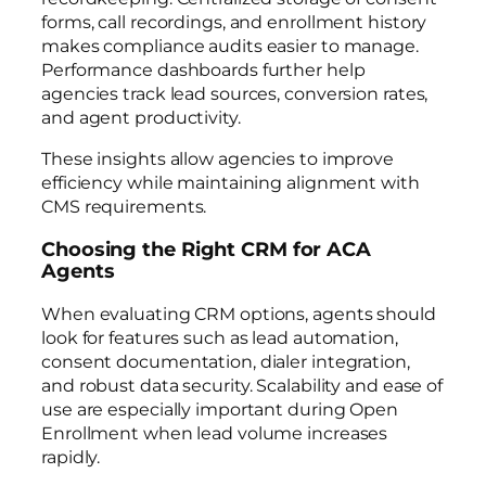
forms, call recordings, and enrollment history
makes compliance audits easier to manage.
Performance dashboards further help
agencies track lead sources, conversion rates,
and agent productivity.
These insights allow agencies to improve
efficiency while maintaining alignment with
CMS requirements.
Choosing the Right CRM for ACA
Agents
When evaluating CRM options, agents should
look for features such as lead automation,
consent documentation, dialer integration,
and robust data security. Scalability and ease of
use are especially important during Open
Enrollment when lead volume increases
rapidly.