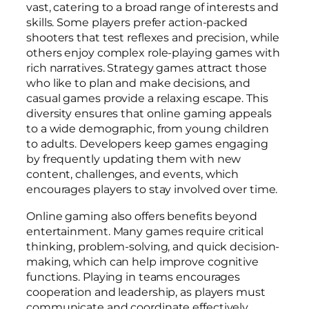
vast, catering to a broad range of interests and
skills. Some players prefer action-packed
shooters that test reflexes and precision, while
others enjoy complex role-playing games with
rich narratives. Strategy games attract those
who like to plan and make decisions, and
casual games provide a relaxing escape. This
diversity ensures that online gaming appeals
to a wide demographic, from young children
to adults. Developers keep games engaging
by frequently updating them with new
content, challenges, and events, which
encourages players to stay involved over time.
Online gaming also offers benefits beyond
entertainment. Many games require critical
thinking, problem-solving, and quick decision-
making, which can help improve cognitive
functions. Playing in teams encourages
cooperation and leadership, as players must
communicate and coordinate effectively.