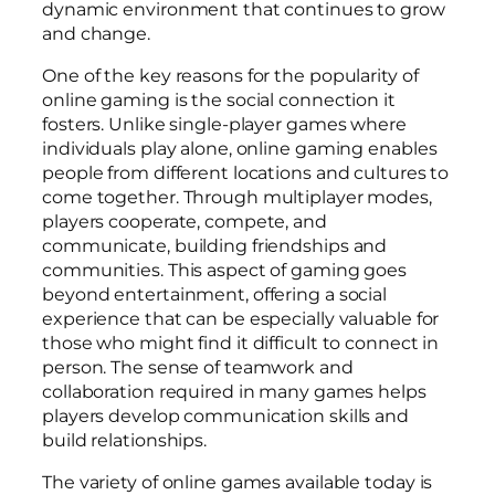
dynamic environment that continues to grow
and change.
One of the key reasons for the popularity of
online gaming is the social connection it
fosters. Unlike single-player games where
individuals play alone, online gaming enables
people from different locations and cultures to
come together. Through multiplayer modes,
players cooperate, compete, and
communicate, building friendships and
communities. This aspect of gaming goes
beyond entertainment, offering a social
experience that can be especially valuable for
those who might find it difficult to connect in
person. The sense of teamwork and
collaboration required in many games helps
players develop communication skills and
build relationships.
The variety of online games available today is