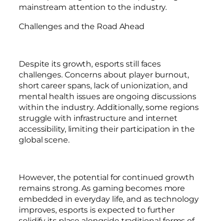
mainstream attention to the industry.
Challenges and the Road Ahead
Despite its growth, esports still faces
challenges. Concerns about player burnout,
short career spans, lack of unionization, and
mental health issues are ongoing discussions
within the industry. Additionally, some regions
struggle with infrastructure and internet
accessibility, limiting their participation in the
global scene.
However, the potential for continued growth
remains strong. As gaming becomes more
embedded in everyday life, and as technology
improves, esports is expected to further
solidify its place alongside traditional forms of