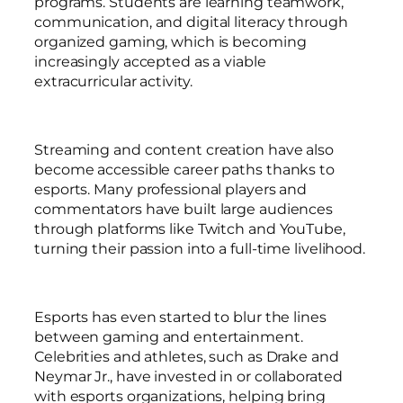
programs. Students are learning teamwork,
communication, and digital literacy through
organized gaming, which is becoming
increasingly accepted as a viable
extracurricular activity.
Streaming and content creation have also
become accessible career paths thanks to
esports. Many professional players and
commentators have built large audiences
through platforms like Twitch and YouTube,
turning their passion into a full-time livelihood.
Esports has even started to blur the lines
between gaming and entertainment.
Celebrities and athletes, such as Drake and
Neymar Jr., have invested in or collaborated
with esports organizations, helping bring