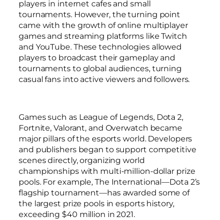
players in internet cafes and small
tournaments. However, the turning point
came with the growth of online multiplayer
games and streaming platforms like Twitch
and YouTube. These technologies allowed
players to broadcast their gameplay and
tournaments to global audiences, turning
casual fans into active viewers and followers.
Games such as League of Legends, Dota 2,
Fortnite, Valorant, and Overwatch became
major pillars of the esports world. Developers
and publishers began to support competitive
scenes directly, organizing world
championships with multi-million-dollar prize
pools. For example, The International—Dota 2’s
flagship tournament—has awarded some of
the largest prize pools in esports history,
exceeding $40 million in 2021.