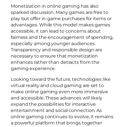
Monetization in online gaming has also
sparked discussion. Many games are free to
play but offer in-game purchases for items or
advantages. While this model makes games
accessible, it can lead to concerns about
fairness and the encouragement of spending,
especially among younger audiences.
Transparency and responsible design are
necessary to ensure that monetization
enhances rather than detracts from the
gaming experience.
Looking toward the future, technologies like
virtual reality and cloud gaming are set to
make online gaming even more immersive
and accessible. These advances will likely
expand the possibilities for interactive
entertainment and social connection. As
online gaming continues to evolve, it remains
a powerful platform that brings together