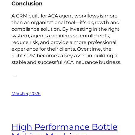
Conclusion
A CRM built for ACA agent workflows is more
than an organizational tool—it’s a growth and
compliance solution. By investing in the right
system, agents can increase enrollments,
reduce risk, and provide a more professional
experience for their clients. Over time, the
right CRM becomes a key asset in building a
stable and successful ACA insurance business.
…
March 4, 2026
High Performance Bottle