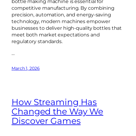
bottle making machine is essential for
competitive manufacturing. By combining
precision, automation, and energy-saving
technology, modern machines empower
businesses to deliver high-quality bottles that
meet both market expectations and
regulatory standards.
…
March 1, 2026
How Streaming Has
Changed the Way We
Discover Games