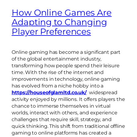
How Online Games Are
Adapting to Changing
Player Preferences
Online gaming has become a significant part
of the global entertainment industry,
transforming how people spend their leisure
time. With the rise of the internet and
improvements in technology, online gaming
has evolved from a niche hobby into a
https://houseofglamltd.co.uk/
widespread
activity enjoyed by millions. It offers players the
chance to immerse themselves in virtual
worlds, interact with others, and experience
challenges that require skill, strategy, and
quick thinking. This shift from traditional offline
gaming to online platforms has created a