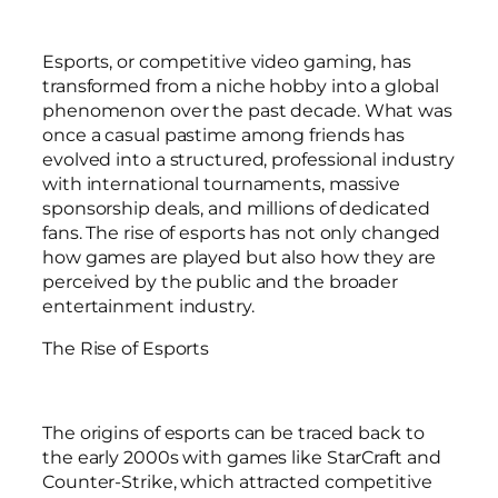
Esports, or competitive video gaming, has
transformed from a niche hobby into a global
phenomenon over the past decade. What was
once a casual pastime among friends has
evolved into a structured, professional industry
with international tournaments, massive
sponsorship deals, and millions of dedicated
fans. The rise of esports has not only changed
how games are played but also how they are
perceived by the public and the broader
entertainment industry.
The Rise of Esports
The origins of esports can be traced back to
the early 2000s with games like StarCraft and
Counter-Strike, which attracted competitive