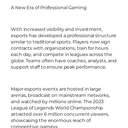
A New Era of Professional Gaming
With increased visibility and investment,
esports has developed a professional structure
similar to traditional sports. Players now sign
contracts with organizations, train for hours
each day, and compete in leagues across the
globe. Teams often have coaches, analysts, and
support staff to ensure peak performance.
Major esports events are hosted in large
arenas, broadcast on mainstream networks,
and watched by millions online. The 2023
League of Legends World Championship
attracted over 6 million concurrent viewers,
showcasing the enormous reach of
competitive gaming.