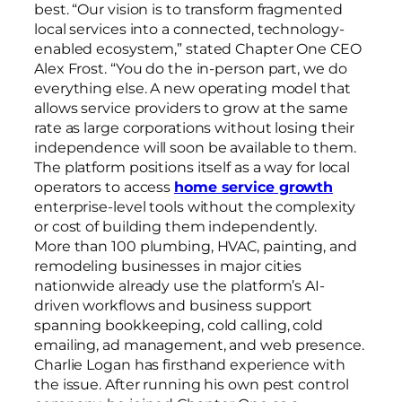
best. “Our vision is to transform fragmented
local services into a connected, technology-
enabled ecosystem,” stated Chapter One CEO
Alex Frost. “You do the in-person part, we do
everything else. A new operating model that
allows service providers to grow at the same
rate as large corporations without losing their
independence will soon be available to them.
The platform positions itself as a way for local
operators to access
home service growth
enterprise-level tools without the complexity
or cost of building them independently.
More than 100 plumbing, HVAC, painting, and
remodeling businesses in major cities
nationwide already use the platform’s AI-
driven workflows and business support
spanning bookkeeping, cold calling, cold
emailing, ad management, and web presence.
Charlie Logan has firsthand experience with
the issue. After running his own pest control