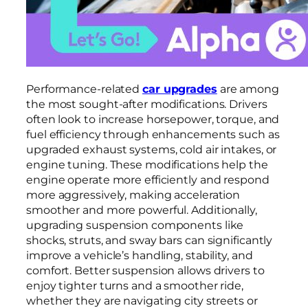
Performance-related
car upgrades
are among
the most sought-after modifications. Drivers
often look to increase horsepower, torque, and
fuel efficiency through enhancements such as
upgraded exhaust systems, cold air intakes, or
engine tuning. These modifications help the
engine operate more efficiently and respond
more aggressively, making acceleration
smoother and more powerful. Additionally,
upgrading suspension components like
shocks, struts, and sway bars can significantly
improve a vehicle’s handling, stability, and
comfort. Better suspension allows drivers to
enjoy tighter turns and a smoother ride,
whether they are navigating city streets or