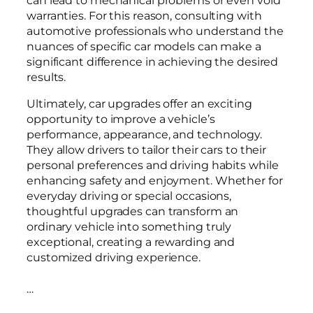
warranties. For this reason, consulting with
automotive professionals who understand the
nuances of specific car models can make a
significant difference in achieving the desired
results.
Ultimately, car upgrades offer an exciting
opportunity to improve a vehicle’s
performance, appearance, and technology.
They allow drivers to tailor their cars to their
personal preferences and driving habits while
enhancing safety and enjoyment. Whether for
everyday driving or special occasions,
thoughtful upgrades can transform an
ordinary vehicle into something truly
exceptional, creating a rewarding and
customized driving experience.
…