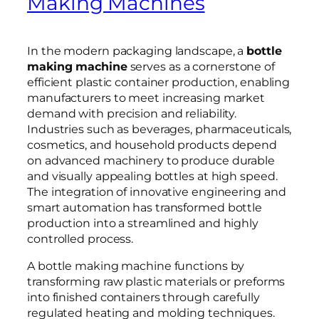
Making Machines
In the modern packaging landscape, a
bottle
making machine
serves as a cornerstone of
efficient plastic container production, enabling
manufacturers to meet increasing market
demand with precision and reliability.
Industries such as beverages, pharmaceuticals,
cosmetics, and household products depend
on advanced machinery to produce durable
and visually appealing bottles at high speed.
The integration of innovative engineering and
smart automation has transformed bottle
production into a streamlined and highly
controlled process.
A bottle making machine functions by
transforming raw plastic materials or preforms
into finished containers through carefully
regulated heating and molding techniques.