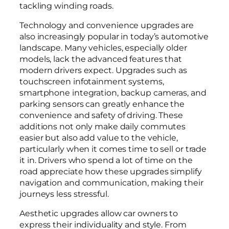
tackling winding roads.
Technology and convenience upgrades are
also increasingly popular in today’s automotive
landscape. Many vehicles, especially older
models, lack the advanced features that
modern drivers expect. Upgrades such as
touchscreen infotainment systems,
smartphone integration, backup cameras, and
parking sensors can greatly enhance the
convenience and safety of driving. These
additions not only make daily commutes
easier but also add value to the vehicle,
particularly when it comes time to sell or trade
it in. Drivers who spend a lot of time on the
road appreciate how these upgrades simplify
navigation and communication, making their
journeys less stressful.
Aesthetic upgrades allow car owners to
express their individuality and style. From