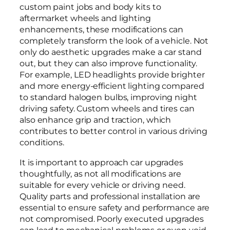
custom paint jobs and body kits to
aftermarket wheels and lighting
enhancements, these modifications can
completely transform the look of a vehicle. Not
only do aesthetic upgrades make a car stand
out, but they can also improve functionality.
For example, LED headlights provide brighter
and more energy-efficient lighting compared
to standard halogen bulbs, improving night
driving safety. Custom wheels and tires can
also enhance grip and traction, which
contributes to better control in various driving
conditions.
It is important to approach car upgrades
thoughtfully, as not all modifications are
suitable for every vehicle or driving need.
Quality parts and professional installation are
essential to ensure safety and performance are
not compromised. Poorly executed upgrades
can lead to mechanical problems or even void