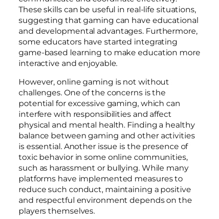
These skills can be useful in real-life situations,
suggesting that gaming can have educational
and developmental advantages. Furthermore,
some educators have started integrating
game-based learning to make education more
interactive and enjoyable.
However, online gaming is not without
challenges. One of the concerns is the
potential for excessive gaming, which can
interfere with responsibilities and affect
physical and mental health. Finding a healthy
balance between gaming and other activities
is essential. Another issue is the presence of
toxic behavior in some online communities,
such as harassment or bullying. While many
platforms have implemented measures to
reduce such conduct, maintaining a positive
and respectful environment depends on the
players themselves.