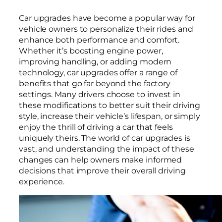
Car upgrades have become a popular way for
vehicle owners to personalize their rides and
enhance both performance and comfort.
Whether it’s boosting engine power,
improving handling, or adding modern
technology, car upgrades offer a range of
benefits that go far beyond the factory
settings. Many drivers choose to invest in
these modifications to better suit their driving
style, increase their vehicle’s lifespan, or simply
enjoy the thrill of driving a car that feels
uniquely theirs. The world of car upgrades is
vast, and understanding the impact of these
changes can help owners make informed
decisions that improve their overall driving
experience.